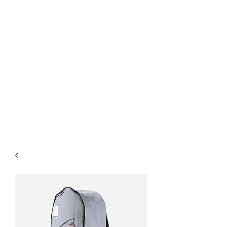
& Service
Interior Office Glass
Partition Walls & Doors
Custom Shower Doors &
Mirrors
Flat Glass
Insulated Units
Architectural Metals