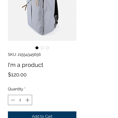
SKU: 21554345656
I'm a product
Price
$120.00
Quantity
*
Add to Cart