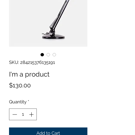
SKU: 284215376135191
I'm a product
Price
$130.00
Quantity
*
Add to Cart