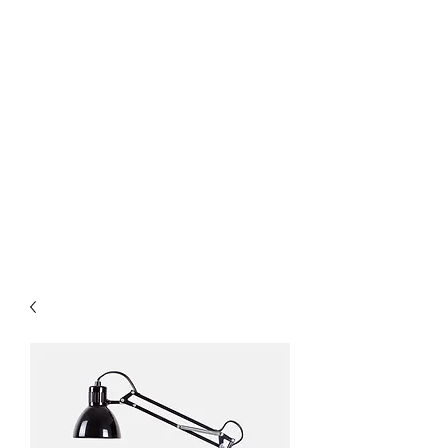
& Service
Interior Office Glass
Partition Walls & Doors
Custom Shower Doors &
Mirrors
Flat Glass
Insulated Units
Architectural Metals